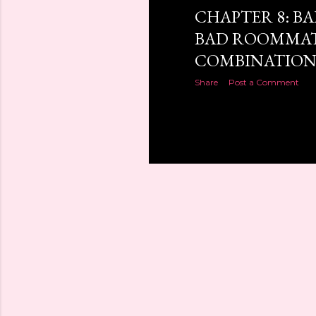
CHAPTER 8: B
BAD ROOMMAT
COMBINATIO
Share
Post a Comment