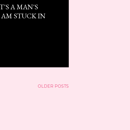
T'S A MAN'S
 AM STUCK IN
OLDER POSTS