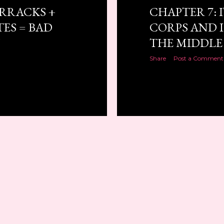
ARRACKS +
CHAPTER 7: I
ES = BAD
CORPS AND I
N
THE MIDDLE
Share
Post a Comment