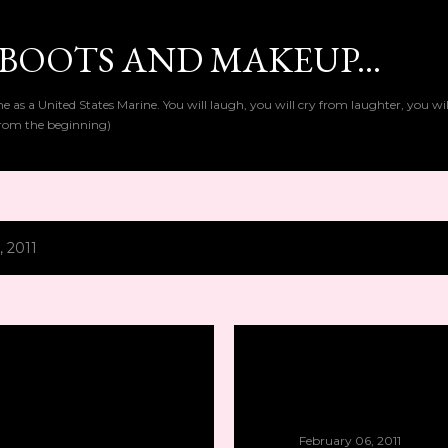
Skip to main content
BOOTS AND MAKEUP...
as a United States Marine. You will laugh, you will cry from laughter, you wi
t from the beginning)
, 2011
February 06, 2011