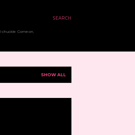
SEARCH
ll chuckle. Come on,
SHOW ALL