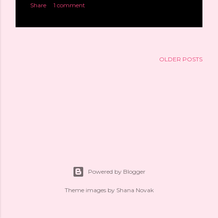
Share
1 comment
OLDER POSTS
Powered by Blogger
Theme images by
Shana Novak