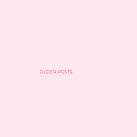
OLDER POSTS