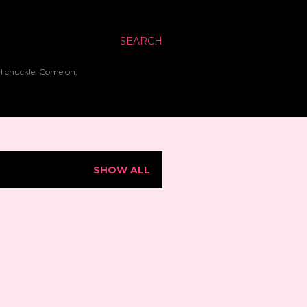
SEARCH
ll chuckle. Come on,
SHOW ALL