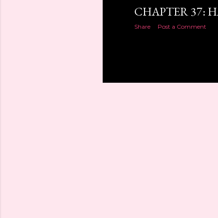
CHAPTER 37: 
Share
Post a Comment