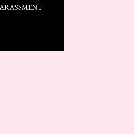
HARASSMENT