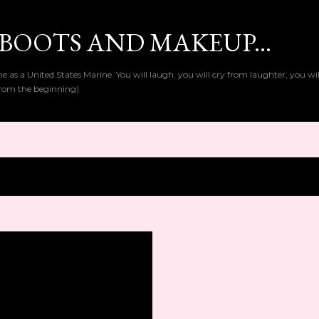
Skip to main content
BOOTS AND MAKEUP...
as a United States Marine. You will laugh, you will cry from laughter, you wi
t from the beginning)
1