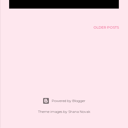
OLDER POSTS
Powered by Blogger
Theme images by
Shana Novak