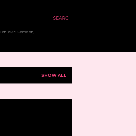
SEARCH
ll chuckle. Come on,
SHOW ALL