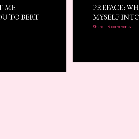
T ME
PREFACE: WH
U TO BERT
MYSELF INTO
Share
4 comments