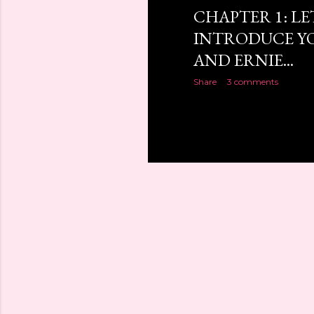
CHAPTER 1: LE
INTRODUCE YO
AND ERNIE...
Share
3 comments