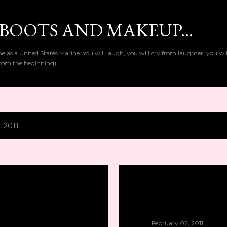
Skip to main content
BOOTS AND MAKEUP...
as a United States Marine. You will laugh, you will cry from laughter, you wi
t from the beginning)
, 2011
February 02, 2011