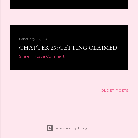
February 27, 2011
CHAPTER 29: GETTING CLAIMED
Share
Post a Comment
OLDER POSTS
Powered by Blogger